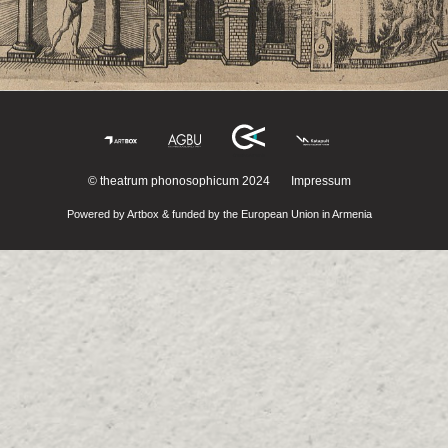
© theatrum phonosophicum 2024
Impressum
Powered by Artbox & funded by the European Union in Armenia