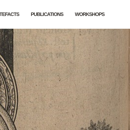
RTEFACTS
PUBLICATIONS
WORKSHOPS