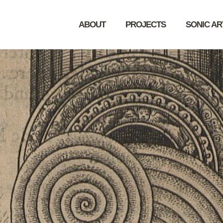
ABOUT
PROJECTS
SONIC A