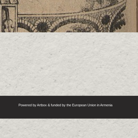
Powered by Artbox & funded by the European Union in Armenia