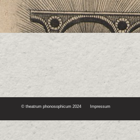
© theatrum phonosophicum 2024
Impressum