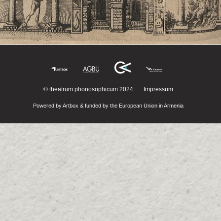
© theatrum phonosophicum 2024
Impressum
Powered by Artbox & funded by the European Union in Armenia